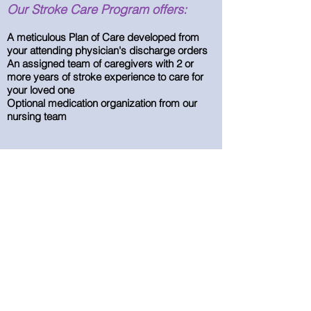
Our Stroke Care Program offers:
A meticulous Plan of Care developed from
your attending physician's discharge orders
An assigned team of caregivers with 2 or
more years of stroke experience to care for
your loved one
Optional medication organization from our
nursing team
We are here to accept your call 24 hrs a day,
7 days a week. Call our office to
receive additional information on stroke care
for your loved one.
314-363-5201
Experienced In-Home Care &
Assistance
14824 Clayton Road Suites 19-20
Chesterfield, MO 63017