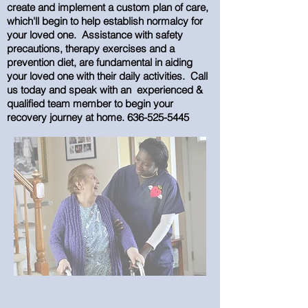
create and implement a custom plan of care,
which'll begin to help establish normalcy for
your loved one. Assistance with safety
precautions, therapy exercises and a
prevention diet, are fundamental in aiding
your loved one with their daily activities. Call
us today and speak with an experienced &
qualified team member to begin your
recovery journey at home.
636-525-5445
Stroke Care