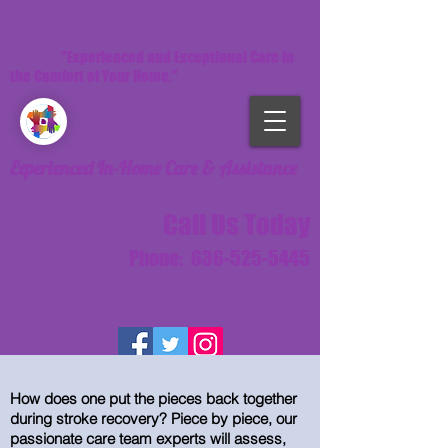
"Experienced and Exceptional Care in
the Comfort of Your Home."
Experienced In-Home Care & Assistance
Call Us Today
Phone:
636-525-5445
How does one put the pieces back together
during stroke recovery? Piece by piece, our
passionate care team experts will assess,