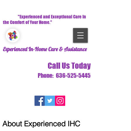
"Experienced and Exceptional Care in
the Comfort of Your Home."
Experienced In-Home Care & Assistance
Call Us Today
Phone:
636-525-5445
About Experienced IHC