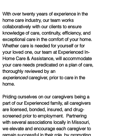
With over twenty years of experience in the
home care
industry, our team works
collaboratively with our clients to ensure
knowledge of care, continuity, efficiency, and
exceptional care in the comfort of your home.
Whether care is needed for yourself or for
your loved one, our team at Experienced In-
Home Care & Assistance, will accommodate
your care needs predicated on a plan of care,
thoroughly reviewed by an
experienced
caregiver, prior to care in the
home.
​Priding ourselves on our caregivers being a
part of our Experienced family, all caregivers
are licensed, bonded, insured, and drug-
screened prior to employment. Partnering
with several associations locally in Missouri,
we elevate and encourage each caregiver to
remain successful in their role, by promoting