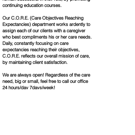
continuing education courses.
Our C.O.R.E. (Care Objectives Reaching
Expectancies) department works ardently to
assign each of our clients with a caregiver
who best compliments his or her care needs.
Daily, constantly focusing on care
expectancies reaching their objectives,
C.O.R.E. reflects our overall mission of care,
by maintaining client satisfaction.
We are always open! Regardless of the care
need, big or small, feel free to call our office
24 hours/day 7days/week!
Call Us Today
Phone:
636-525-5445